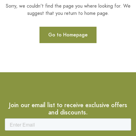
Sorry, we couldn't find the page you where looking for. We
suggest that you return to home page.
Go to Homepage
Join our email list to receive exclusive offers
and discounts.