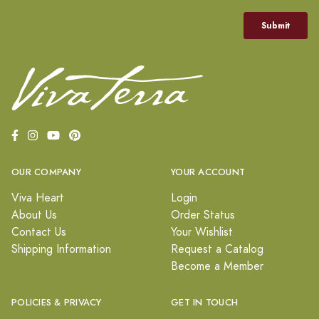
OUR COMPANY
YOUR ACCOUNT
Viva Heart
Login
About Us
Order Status
Contact Us
Your Wishlist
Shipping Information
Request a Catalog
Become a Member
POLICIES & PRIVACY
GET IN TOUCH