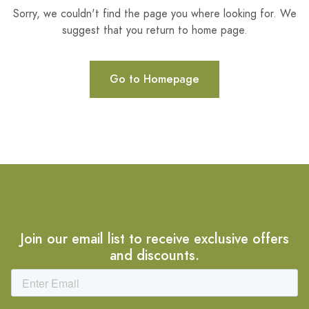
Sorry, we couldn't find the page you where looking for. We
suggest that you return to home page.
Go to Homepage
Join our email list to receive exclusive offers
and discounts.