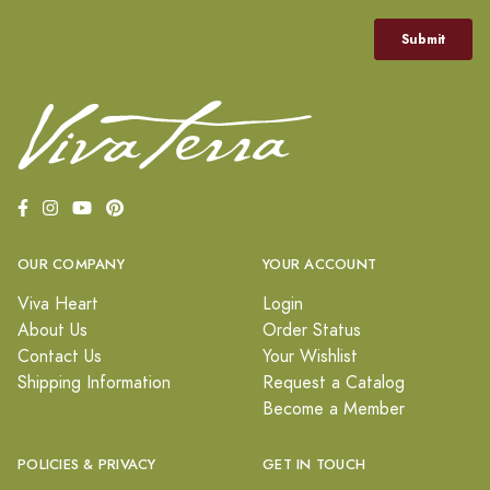
OUR COMPANY
YOUR ACCOUNT
Viva Heart
Login
About Us
Order Status
Contact Us
Your Wishlist
Shipping Information
Request a Catalog
Become a Member
POLICIES & PRIVACY
GET IN TOUCH