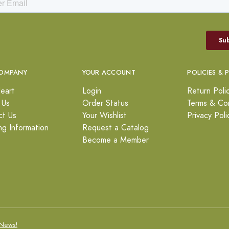
OMPANY
YOUR ACCOUNT
POLICIES & 
eart
Login
Return Poli
 Us
Order Status
Terms & Con
ct Us
Your Wishlist
Privacy Poli
ng Information
Request a Catalog
Become a Member
News!