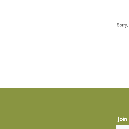
Sorry
Join