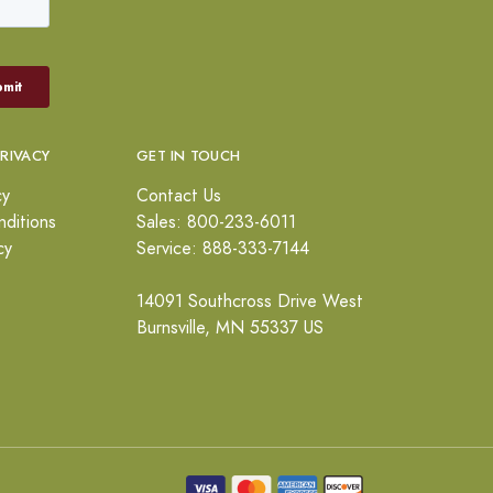
PRIVACY
GET IN TOUCH
cy
Contact Us
ditions
Sales: 800-233-6011
cy
Service: 888-333-7144
14091 Southcross Drive West
Burnsville, MN 55337 US