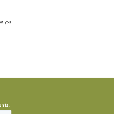
at you
unts.