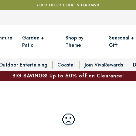
YOUR OFFER CODE: VTERRAWB
niture
Garden +
Shop by
Seasonal +
Patio
Theme
Gift
Outdoor Entertaining
Coastal
Join VivaRewards
D
BIG SAVINGS! Up to 60% off on Clearance!
🙁