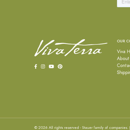
OUR C
Viva H
About
Conta
Shippi
© 2026 All rights reserved - Stauer family of companies.