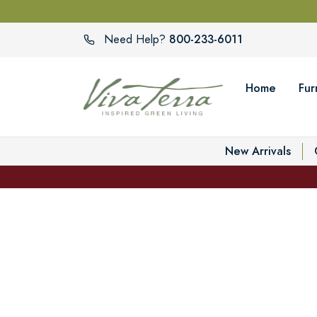
800-233-6011
Need Help?
Home
Fur
New Arrivals