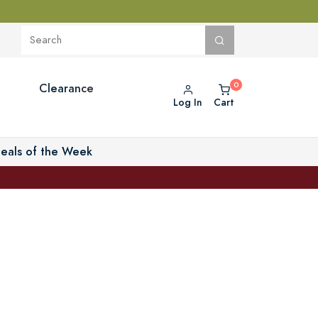
Clearance
Log In
Cart
eals of the Week