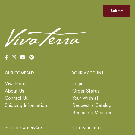
OUR COMPANY
YOUR ACCOUNT
Viva Heart
Login
About Us
Order Status
Contact Us
Your Wishlist
Shipping Information
Request a Catalog
Become a Member
POLICIES & PRIVACY
GET IN TOUCH