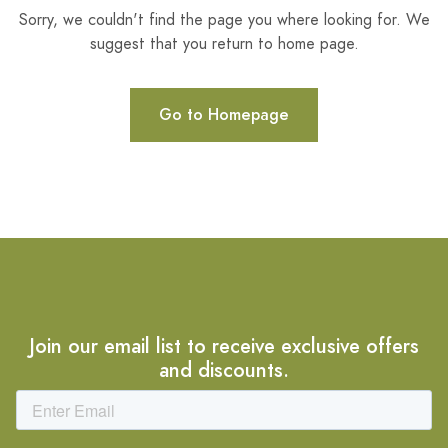
Sorry, we couldn't find the page you where looking for. We
suggest that you return to home page.
Go to Homepage
Join our email list to receive exclusive offers
and discounts.