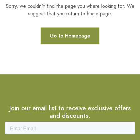
Sorry, we couldn't find the page you where looking for. We
suggest that you return to home page.
Go to Homepage
Join our email list to receive exclusive offers
and discounts.