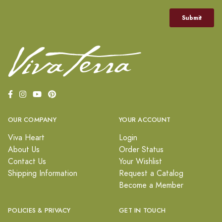
OUR COMPANY
YOUR ACCOUNT
Viva Heart
Login
About Us
Order Status
Contact Us
Your Wishlist
Shipping Information
Request a Catalog
Become a Member
POLICIES & PRIVACY
GET IN TOUCH