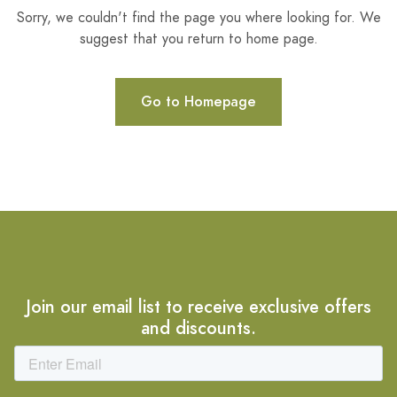
Sorry, we couldn't find the page you where looking for. We
suggest that you return to home page.
Go to Homepage
Join our email list to receive exclusive offers
and discounts.