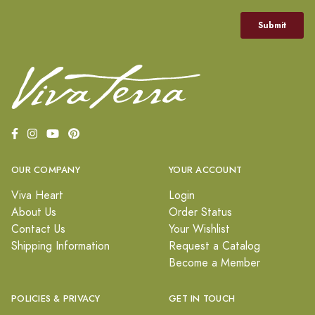
OUR COMPANY
YOUR ACCOUNT
Viva Heart
Login
About Us
Order Status
Contact Us
Your Wishlist
Shipping Information
Request a Catalog
Become a Member
POLICIES & PRIVACY
GET IN TOUCH