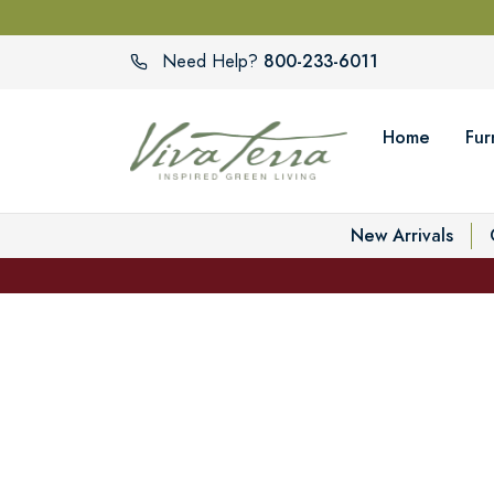
800-233-6011
Need Help?
Home
Fur
New Arrivals