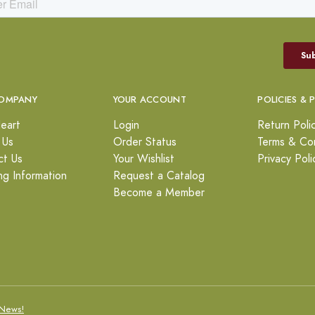
OMPANY
YOUR ACCOUNT
POLICIES & 
eart
Login
Return Poli
 Us
Order Status
Terms & Con
ct Us
Your Wishlist
Privacy Poli
ng Information
Request a Catalog
Become a Member
News!