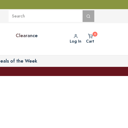
Clearance
Log In
Cart
eals of the Week