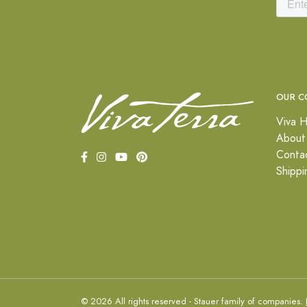
OUR C
Viva H
About
Conta
Shippi
© 2026 All rights reserved - Stauer family of companies.