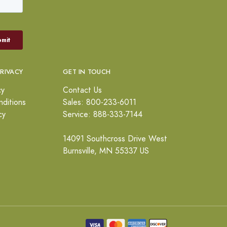
PRIVACY
GET IN TOUCH
cy
Contact Us
ditions
Sales: 800-233-6011
cy
Service: 888-333-7144
14091 Southcross Drive West
Burnsville, MN 55337 US