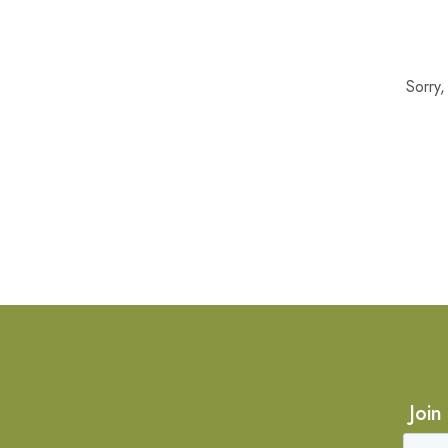
Sorry
Join