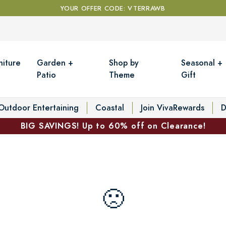
YOUR OFFER CODE: VTERRAWB
niture
Garden +
Shop by
Seasonal +
Patio
Theme
Gift
Outdoor Entertaining
Coastal
Join VivaRewards
D
BIG SAVINGS! Up to 60% off on Clearance!
🙁