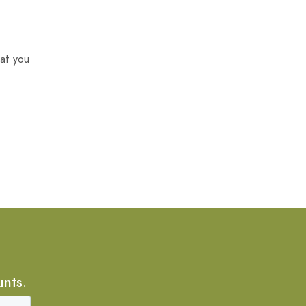
at you
unts.