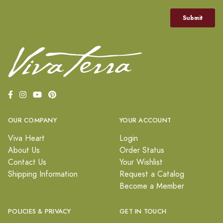
OUR COMPANY
YOUR ACCOUNT
Viva Heart
Login
About Us
Order Status
Contact Us
Your Wishlist
Shipping Information
Request a Catalog
Become a Member
POLICIES & PRIVACY
GET IN TOUCH