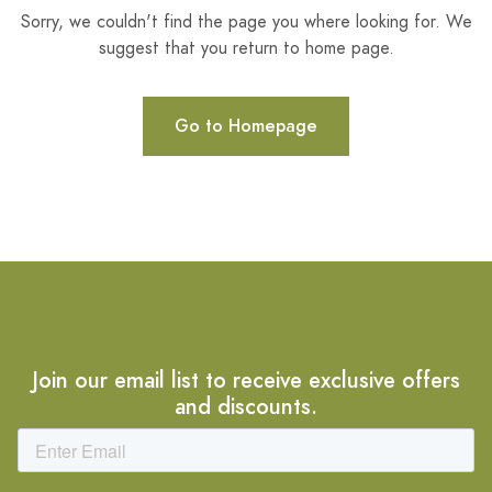
Sorry, we couldn't find the page you where looking for. We
suggest that you return to home page.
Go to Homepage
Join our email list to receive exclusive offers
and discounts.