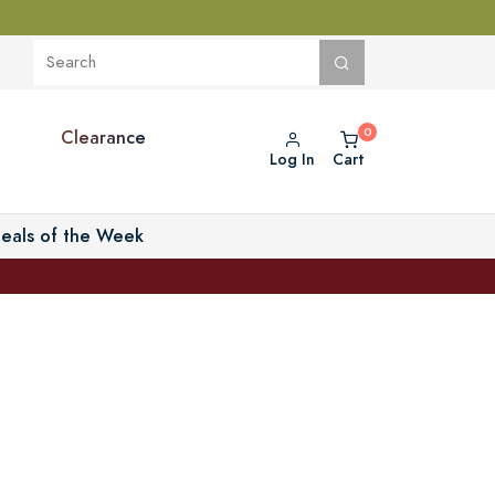
Clearance
Log In
Cart
eals of the Week