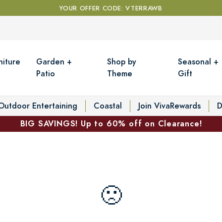
YOUR OFFER CODE: VTERRAWB
niture
Garden +
Shop by
Seasonal +
Patio
Theme
Gift
Outdoor Entertaining
Coastal
Join VivaRewards
D
BIG SAVINGS! Up to 60% off on Clearance!
🙁