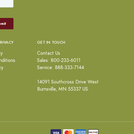
PRIVACY
GET IN TOUCH
cy
Contact Us
ditions
Sales: 800-233-6011
cy
Service: 888-333-7144
14091 Southcross Drive West
Burnsville, MN 55337 US