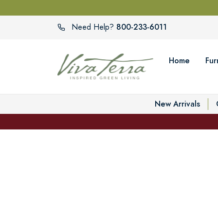
800-233-6011
Need Help?
Home
Fur
New Arrivals