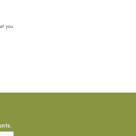
at you
unts.