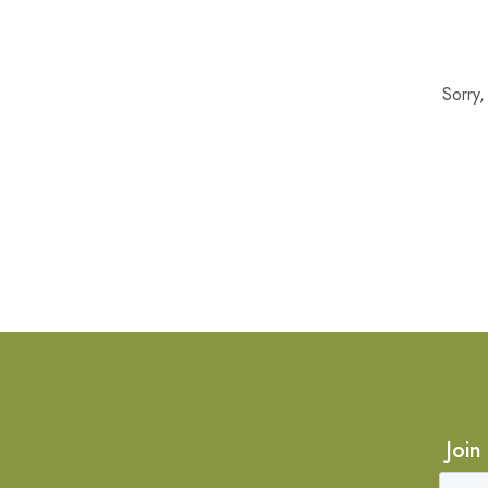
Sorry
Join