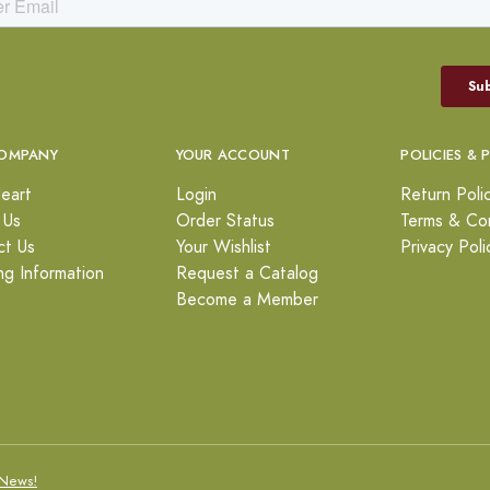
OMPANY
YOUR ACCOUNT
POLICIES & 
eart
Login
Return Poli
 Us
Order Status
Terms & Con
ct Us
Your Wishlist
Privacy Poli
ng Information
Request a Catalog
Become a Member
News!