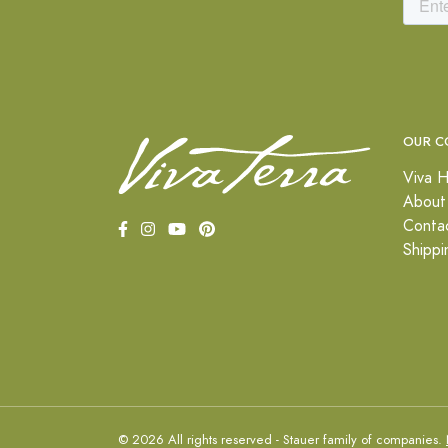
OUR C
Viva H
About
Conta
Shippi
© 2026 All rights reserved - Stauer family of companies.