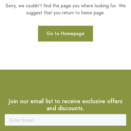
Sorry, we couldn't find the page you where looking for. We
suggest that you return to home page.
Go to Homepage
Join our email list to receive exclusive offers
and discounts.