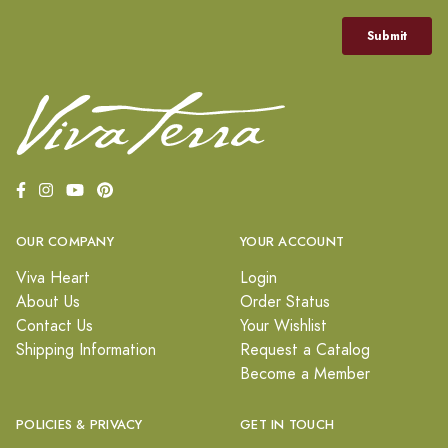
OUR COMPANY
YOUR ACCOUNT
Viva Heart
Login
About Us
Order Status
Contact Us
Your Wishlist
Shipping Information
Request a Catalog
Become a Member
POLICIES & PRIVACY
GET IN TOUCH