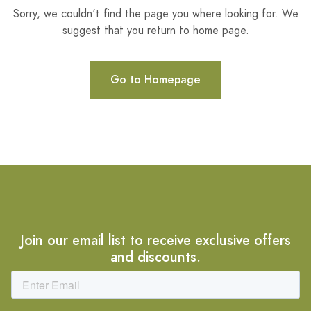
Sorry, we couldn't find the page you where looking for. We
suggest that you return to home page.
Go to Homepage
Join our email list to receive exclusive offers
and discounts.