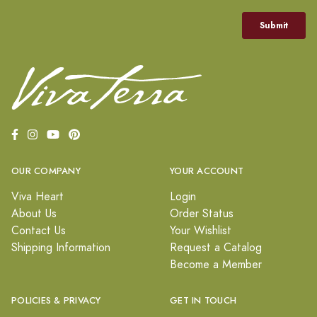
OUR COMPANY
YOUR ACCOUNT
Viva Heart
Login
About Us
Order Status
Contact Us
Your Wishlist
Shipping Information
Request a Catalog
Become a Member
POLICIES & PRIVACY
GET IN TOUCH