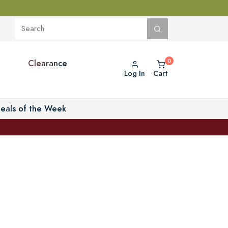
Clearance
Log In
Cart
eals of the Week