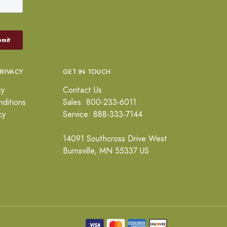
PRIVACY
GET IN TOUCH
cy
Contact Us
ditions
Sales: 800-233-6011
cy
Service: 888-333-7144
14091 Southcross Drive West
Burnsville, MN 55337 US