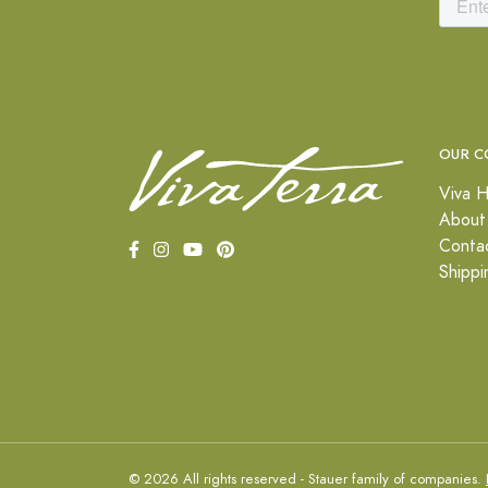
OUR C
Viva H
About
Conta
Shippi
© 2026 All rights reserved - Stauer family of companies.