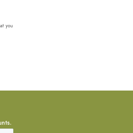
at you
unts.