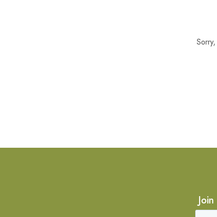
Sorry
Join