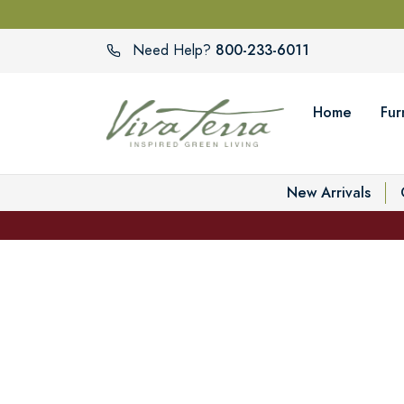
800-233-6011
Need Help?
Home
Fur
New Arrivals