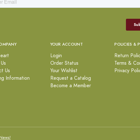
OMPANY
YOUR ACCOUNT
POLICIES & 
eart
Login
Return Poli
 Us
Order Status
Terms & Con
ct Us
Your Wishlist
Privacy Poli
ng Information
Request a Catalog
Become a Member
News!