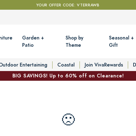
YOUR OFFER CODE: VTERRAWB
niture
Garden +
Shop by
Seasonal +
Patio
Theme
Gift
Outdoor Entertaining
Coastal
Join VivaRewards
D
BIG SAVINGS! Up to 60% off on Clearance!
🙁