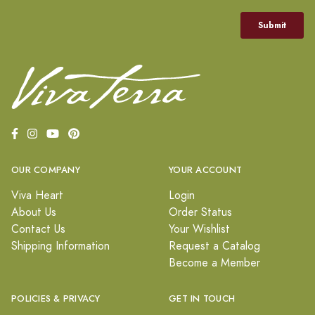
OUR COMPANY
YOUR ACCOUNT
Viva Heart
Login
About Us
Order Status
Contact Us
Your Wishlist
Shipping Information
Request a Catalog
Become a Member
POLICIES & PRIVACY
GET IN TOUCH