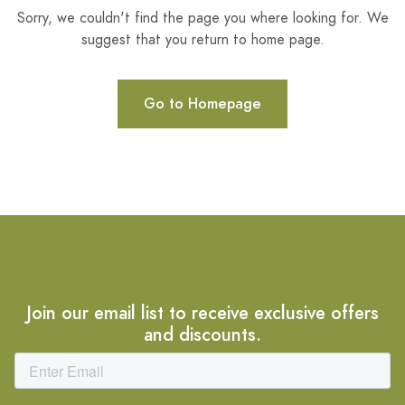
Sorry, we couldn't find the page you where looking for. We
suggest that you return to home page.
Go to Homepage
Join our email list to receive exclusive offers
and discounts.