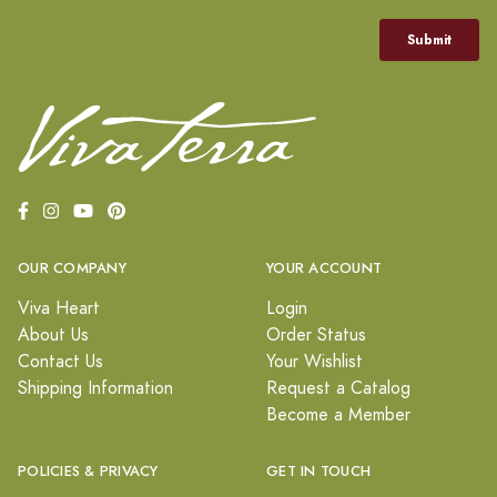
OUR COMPANY
YOUR ACCOUNT
Viva Heart
Login
About Us
Order Status
Contact Us
Your Wishlist
Shipping Information
Request a Catalog
Become a Member
POLICIES & PRIVACY
GET IN TOUCH