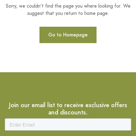
Sorry, we couldn't find the page you where looking for. We
suggest that you return to home page.
Go to Homepage
Join our email list to receive exclusive offers
and discounts.