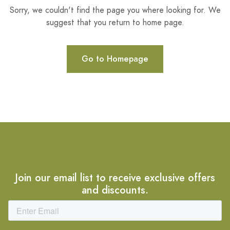
Sorry, we couldn't find the page you where looking for. We
suggest that you return to home page.
Go to Homepage
Join our email list to receive exclusive offers
and discounts.