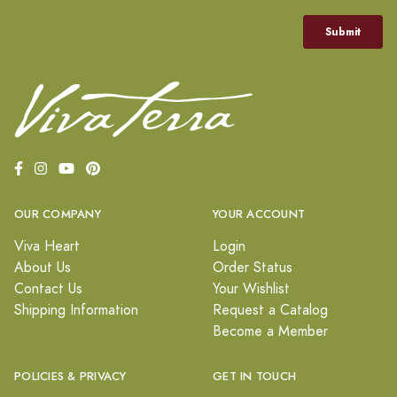
OUR COMPANY
YOUR ACCOUNT
Viva Heart
Login
About Us
Order Status
Contact Us
Your Wishlist
Shipping Information
Request a Catalog
Become a Member
POLICIES & PRIVACY
GET IN TOUCH