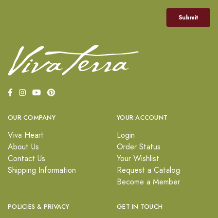
OUR COMPANY
YOUR ACCOUNT
Viva Heart
Login
About Us
Order Status
Contact Us
Your Wishlist
Shipping Information
Request a Catalog
Become a Member
POLICIES & PRIVACY
GET IN TOUCH