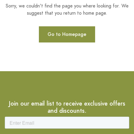
Sorry, we couldn't find the page you where looking for. We
suggest that you return to home page.
Go to Homepage
Join our email list to receive exclusive offers
and discounts.