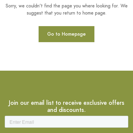
Sorry, we couldn't find the page you where looking for. We
suggest that you return to home page.
Go to Homepage
Join our email list to receive exclusive offers
and discounts.