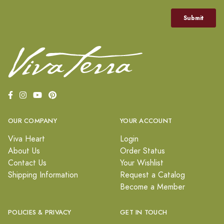
OUR COMPANY
YOUR ACCOUNT
Viva Heart
Login
About Us
Order Status
Contact Us
Your Wishlist
Shipping Information
Request a Catalog
Become a Member
POLICIES & PRIVACY
GET IN TOUCH