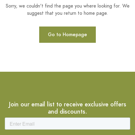
Sorry, we couldn't find the page you where looking for. We
suggest that you return to home page.
Go to Homepage
Join our email list to receive exclusive offers
and discounts.