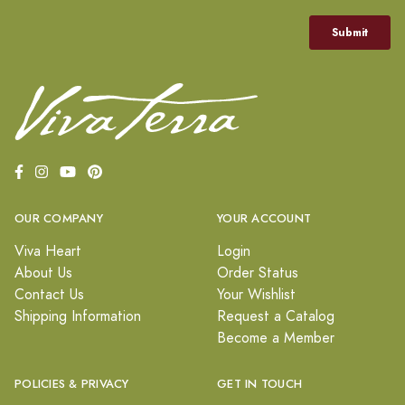
OUR COMPANY
YOUR ACCOUNT
Viva Heart
Login
About Us
Order Status
Contact Us
Your Wishlist
Shipping Information
Request a Catalog
Become a Member
POLICIES & PRIVACY
GET IN TOUCH