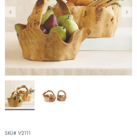
SKU# V2111