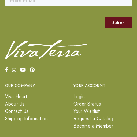
OUR COMPANY
YOUR ACCOUNT
Viva Heart
Login
About Us
Order Status
Contact Us
Your Wishlist
Shipping Information
Request a Catalog
Become a Member