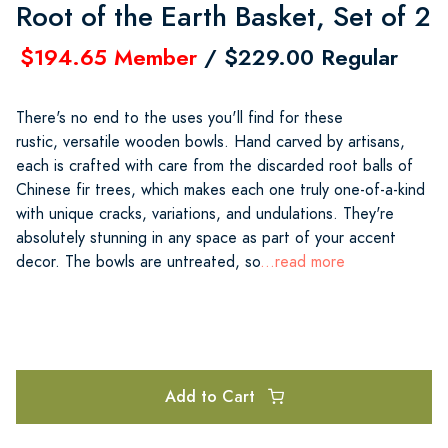
Root of the Earth Basket, Set of 2
$194.65 Member
/ $229.00 Regular
There's no end to the uses you'll find for these
rustic, versatile wooden bowls. Hand carved by artisans,
each is crafted with care from the discarded root balls of
Chinese fir trees, which makes each one truly one-of-a-kind
with unique cracks, variations, and undulations. They're
absolutely stunning in any space as part of your accent
decor. The bowls are untreated, so
...read more
Add to Cart