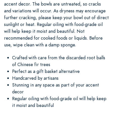
accent decor. The bowls are untreated, so cracks
and variations will occur. As dryness may encourage
further cracking, please keep your bowl out of direct
sunlight or heat. Regular oiling with food-grade oil
will help keep it moist and beautiful. Not
recommended for cooked foods or liquids. Before
use, wipe clean with a damp sponge.
Crafted with care from the discarded root balls
of Chinese fir trees
Perfect as a gift basket alternative
Handcarved by artisans
Stunning in any space as part of your accent
decor
Regular oiling with food-grade oil will help keep
it moist and beautiful