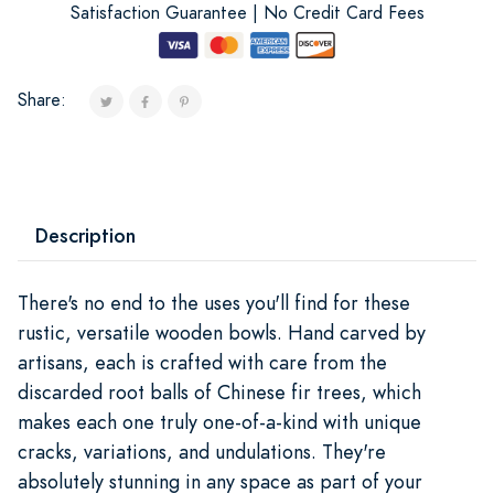
Satisfaction Guarantee | No Credit Card Fees
Share:
Description
There's no end to the uses you'll find for these
rustic, versatile wooden bowls. Hand carved by
artisans, each is crafted with care from the
discarded root balls of Chinese fir trees, which
makes each one truly one-of-a-kind with unique
cracks, variations, and undulations. They're
absolutely stunning in any space as part of your