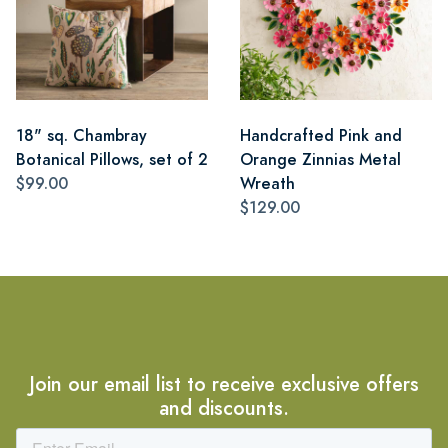
18" sq. Chambray
Handcrafted Pink and
Botanical Pillows, set of 2
Orange Zinnias Metal
$99.00
Wreath
$129.00
Join our email list to receive exclusive offers
and discounts.