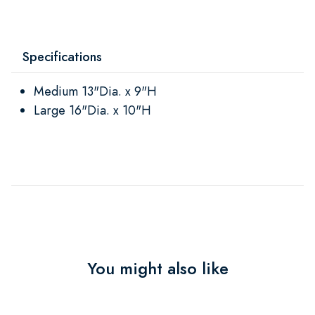
Specifications
Medium 13"Dia. x 9"H
Large 16"Dia. x 10"H
You might also like