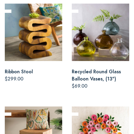
Ribbon Stool
Recycled Round Glass
$299.00
Balloon Vases, (13")
$69.00