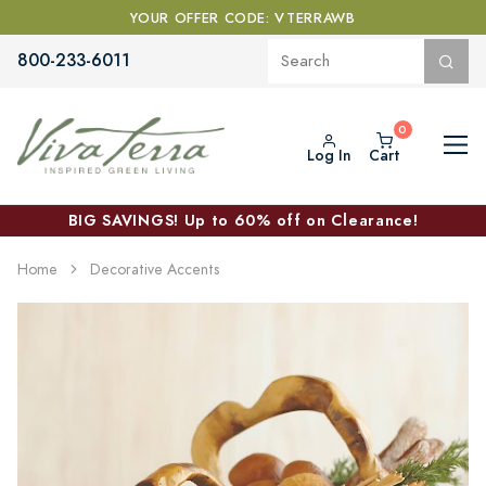
YOUR OFFER CODE: VTERRAWB
800-233-6011
Log In
Cart
BIG SAVINGS! Up to 60% off on Clearance!
Home
Decorative Accents