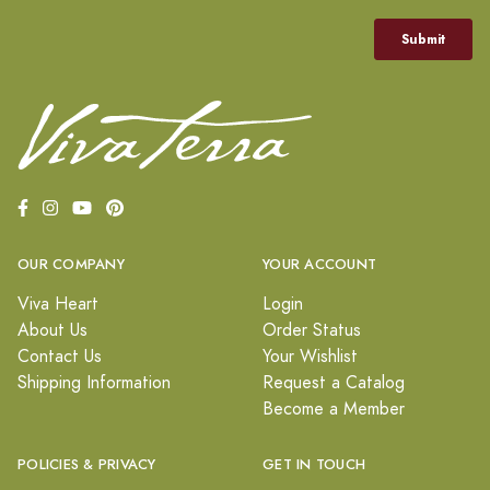
OUR COMPANY
YOUR ACCOUNT
Viva Heart
Login
About Us
Order Status
Contact Us
Your Wishlist
Shipping Information
Request a Catalog
Become a Member
POLICIES & PRIVACY
GET IN TOUCH