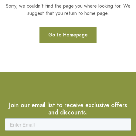
Sorry, we couldn't find the page you where looking for. We
suggest that you return to home page.
Go to Homepage
Join our email list to receive exclusive offers
and discounts.