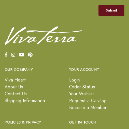
OUR COMPANY
YOUR ACCOUNT
Viva Heart
Login
About Us
Order Status
Contact Us
Your Wishlist
Shipping Information
Request a Catalog
Become a Member
POLICIES & PRIVACY
GET IN TOUCH