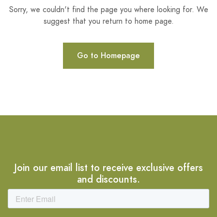
Sorry, we couldn't find the page you where looking for. We
suggest that you return to home page.
Go to Homepage
Join our email list to receive exclusive offers
and discounts.