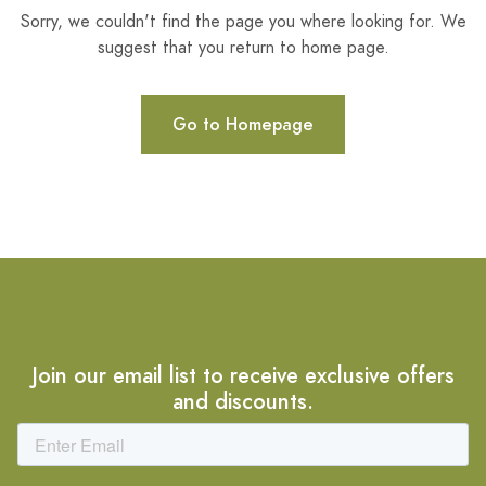
Sorry, we couldn't find the page you where looking for. We
suggest that you return to home page.
Go to Homepage
Join our email list to receive exclusive offers
and discounts.