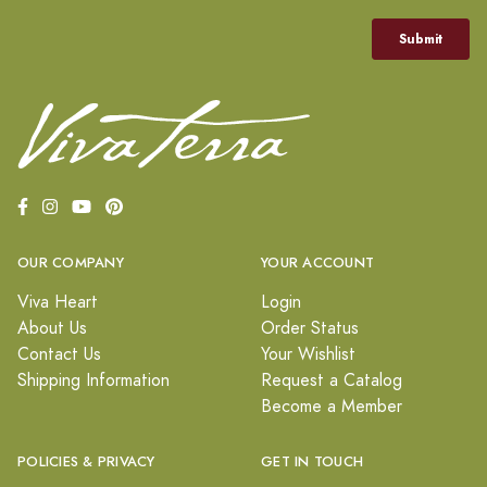
OUR COMPANY
YOUR ACCOUNT
Viva Heart
Login
About Us
Order Status
Contact Us
Your Wishlist
Shipping Information
Request a Catalog
Become a Member
POLICIES & PRIVACY
GET IN TOUCH