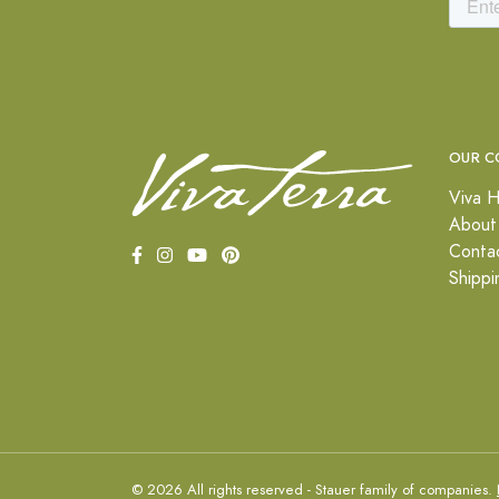
OUR C
Viva H
About
Conta
Shippi
© 2026 All rights reserved - Stauer family of companies.