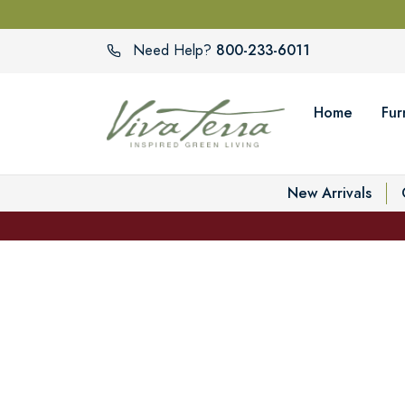
800-233-6011
Need Help?
Home
Fur
New Arrivals