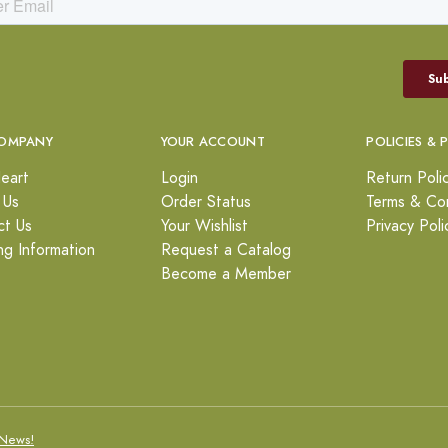
OMPANY
YOUR ACCOUNT
POLICIES & 
eart
Login
Return Poli
 Us
Order Status
Terms & Con
ct Us
Your Wishlist
Privacy Poli
ng Information
Request a Catalog
Become a Member
News!