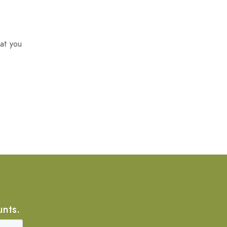
at you
unts.