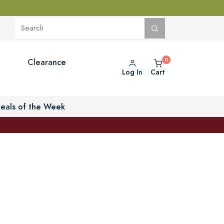
Clearance
Log In
Cart
eals of the Week