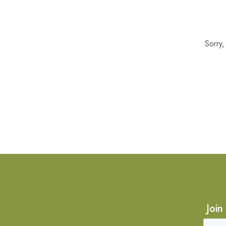
Sorry
Join