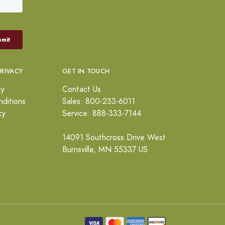
PRIVACY
GET IN TOUCH
cy
Contact Us
ditions
Sales: 800-233-6011
cy
Service: 888-333-7144
14091 Southcross Drive West
Burnsville, MN 55337 US