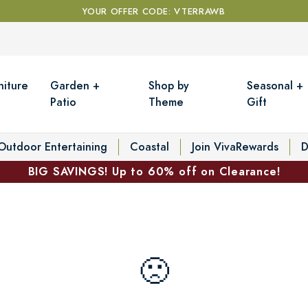
YOUR OFFER CODE: VTERRAWB
niture
Garden +
Shop by
Seasonal +
Patio
Theme
Gift
Outdoor Entertaining
Coastal
Join VivaRewards
D
BIG SAVINGS! Up to 60% off on Clearance!
🙁