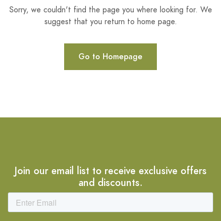
Sorry, we couldn't find the page you where looking for. We
suggest that you return to home page.
Go to Homepage
Join our email list to receive exclusive offers
and discounts.