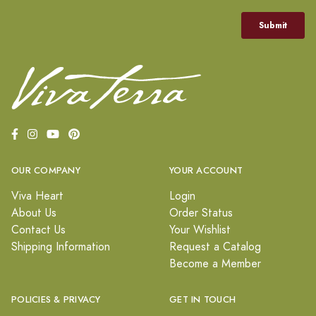
OUR COMPANY
YOUR ACCOUNT
Viva Heart
Login
About Us
Order Status
Contact Us
Your Wishlist
Shipping Information
Request a Catalog
Become a Member
POLICIES & PRIVACY
GET IN TOUCH