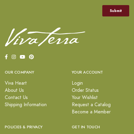
OUR COMPANY
YOUR ACCOUNT
Viva Heart
Login
About Us
Order Status
Contact Us
Your Wishlist
Shipping Information
Request a Catalog
Become a Member
POLICIES & PRIVACY
GET IN TOUCH