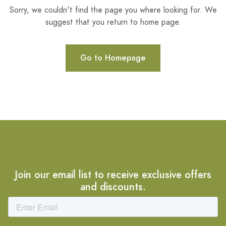
Sorry, we couldn't find the page you where looking for. We
suggest that you return to home page.
Go to Homepage
Join our email list to receive exclusive offers
and discounts.