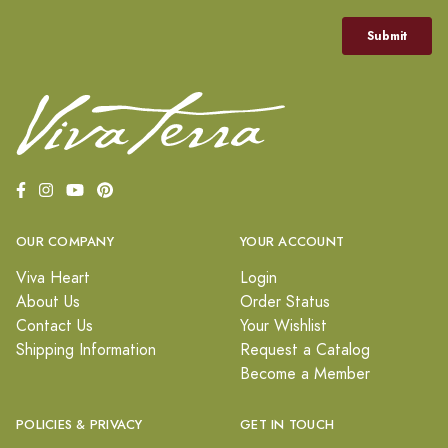
OUR COMPANY
YOUR ACCOUNT
Viva Heart
Login
About Us
Order Status
Contact Us
Your Wishlist
Shipping Information
Request a Catalog
Become a Member
POLICIES & PRIVACY
GET IN TOUCH