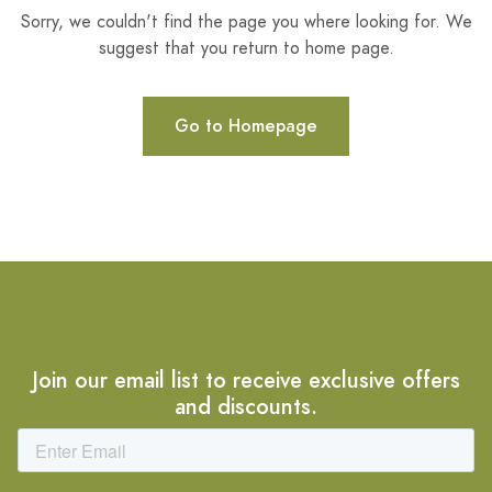
Sorry, we couldn't find the page you where looking for. We
suggest that you return to home page.
Go to Homepage
Join our email list to receive exclusive offers
and discounts.