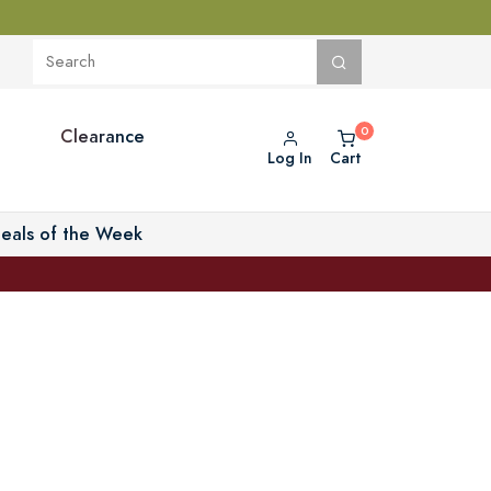
Clearance
Log In
Cart
eals of the Week