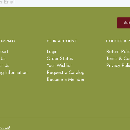
OMPANY
YOUR ACCOUNT
POLICIES & 
eart
Login
Return Poli
 Us
Order Status
Terms & Con
ct Us
Your Wishlist
Privacy Poli
ng Information
Request a Catalog
Become a Member
News!