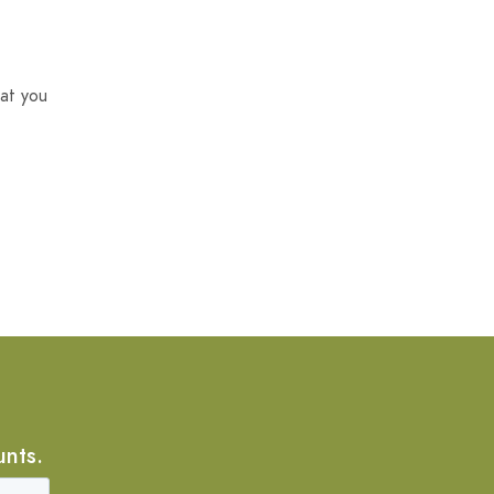
at you
unts.