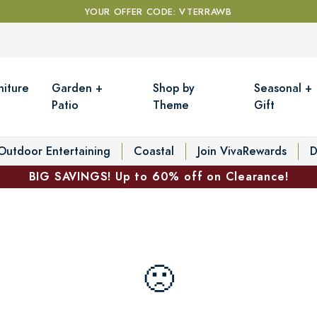
YOUR OFFER CODE: VTERRAWB
niture
Garden +
Shop by
Seasonal +
Patio
Theme
Gift
Outdoor Entertaining
Coastal
Join VivaRewards
D
BIG SAVINGS! Up to 60% off on Clearance!
🙁