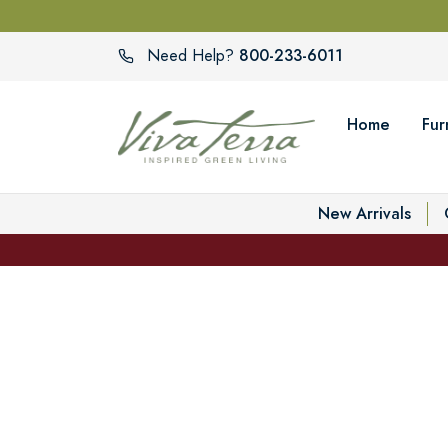
800-233-6011
Need Help?
Home
Fur
New Arrivals