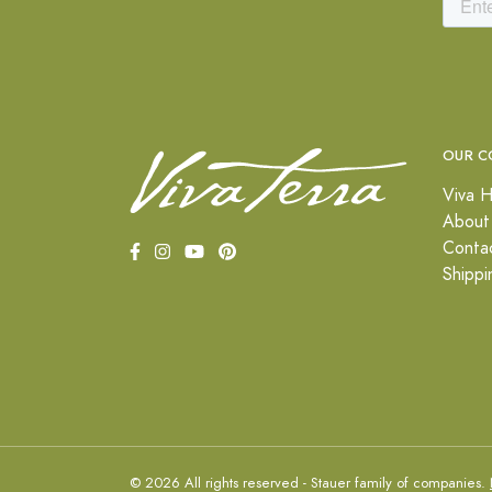
OUR C
Viva H
About
Conta
Shippi
© 2026 All rights reserved - Stauer family of companies.