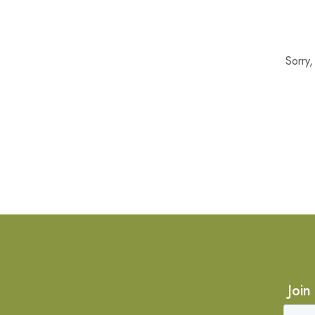
Sorry
Join