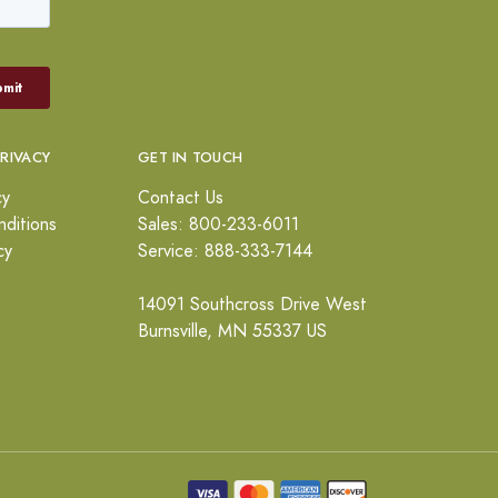
PRIVACY
GET IN TOUCH
cy
Contact Us
ditions
Sales: 800-233-6011
cy
Service: 888-333-7144
14091 Southcross Drive West
Burnsville, MN 55337 US