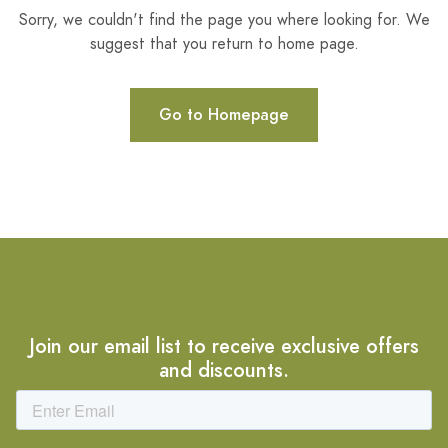
Sorry, we couldn't find the page you where looking for. We
suggest that you return to home page.
Go to Homepage
Join our email list to receive exclusive offers
and discounts.