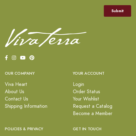
OUR COMPANY
YOUR ACCOUNT
Viva Heart
Login
About Us
Order Status
Contact Us
Your Wishlist
Shipping Information
Request a Catalog
Become a Member
POLICIES & PRIVACY
GET IN TOUCH