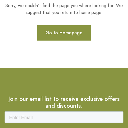
Sorry, we couldn't find the page you where looking for. We
suggest that you return to home page.
Go to Homepage
Join our email list to receive exclusive offers
and discounts.