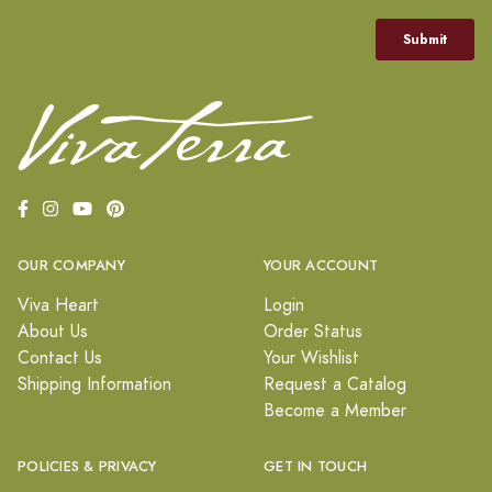
OUR COMPANY
YOUR ACCOUNT
Viva Heart
Login
About Us
Order Status
Contact Us
Your Wishlist
Shipping Information
Request a Catalog
Become a Member
POLICIES & PRIVACY
GET IN TOUCH