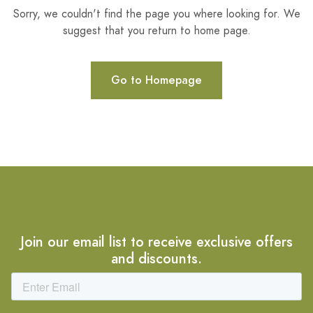
Sorry, we couldn't find the page you where looking for. We
suggest that you return to home page.
Go to Homepage
Join our email list to receive exclusive offers
and discounts.