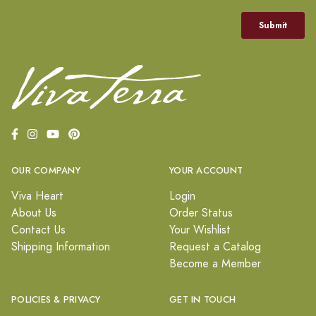
OUR COMPANY
YOUR ACCOUNT
Viva Heart
Login
About Us
Order Status
Contact Us
Your Wishlist
Shipping Information
Request a Catalog
Become a Member
POLICIES & PRIVACY
GET IN TOUCH