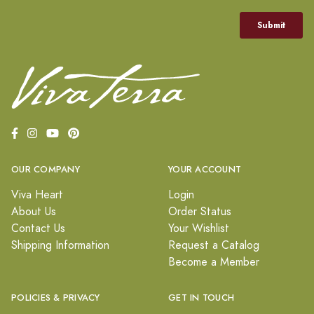
OUR COMPANY
YOUR ACCOUNT
Viva Heart
Login
About Us
Order Status
Contact Us
Your Wishlist
Shipping Information
Request a Catalog
Become a Member
POLICIES & PRIVACY
GET IN TOUCH