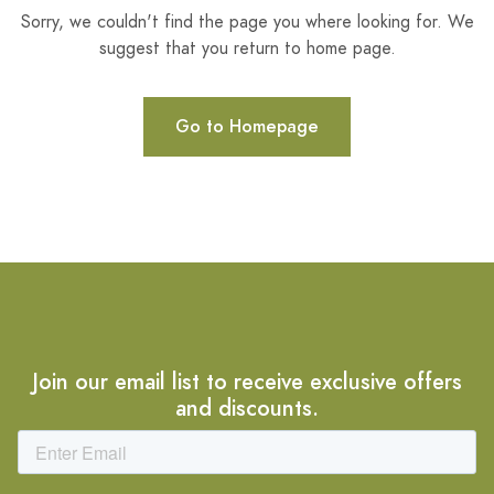
Sorry, we couldn't find the page you where looking for. We
suggest that you return to home page.
Go to Homepage
Join our email list to receive exclusive offers
and discounts.