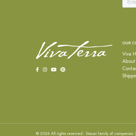
OUR C
Viva H
About
Conta
Shippi
© 2026 All rights reserved - Stauer family of companies.