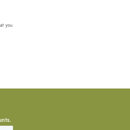
at you
unts.