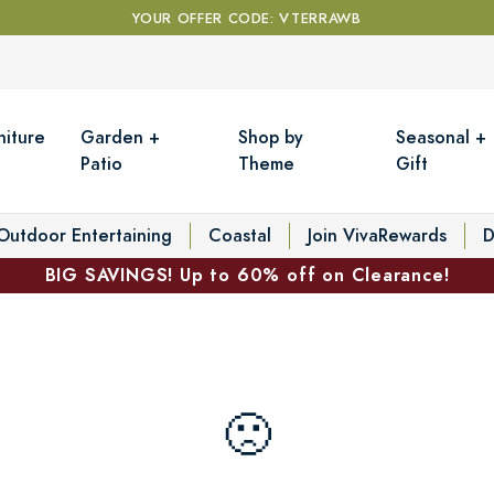
YOUR OFFER CODE: VTERRAWB
niture
Garden +
Shop by
Seasonal +
Patio
Theme
Gift
Outdoor Entertaining
Coastal
Join VivaRewards
D
BIG SAVINGS! Up to 60% off on Clearance!
🙁