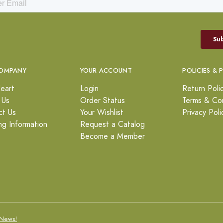
OMPANY
YOUR ACCOUNT
POLICIES & 
eart
Login
Return Poli
 Us
Order Status
Terms & Con
ct Us
Your Wishlist
Privacy Poli
ng Information
Request a Catalog
Become a Member
News!