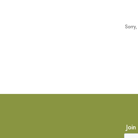
Sorry
Join