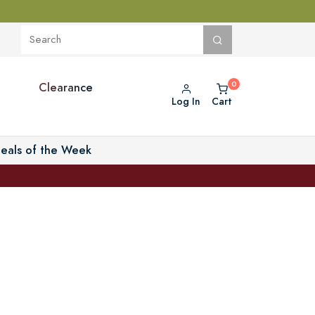
Clearance
Log In
Cart
eals of the Week