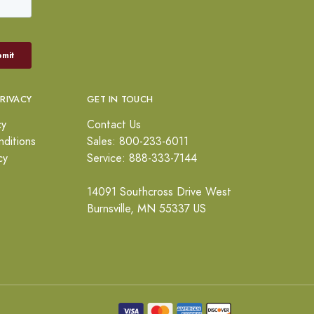
PRIVACY
GET IN TOUCH
cy
Contact Us
ditions
Sales: 800-233-6011
cy
Service: 888-333-7144
14091 Southcross Drive West
Burnsville, MN 55337 US