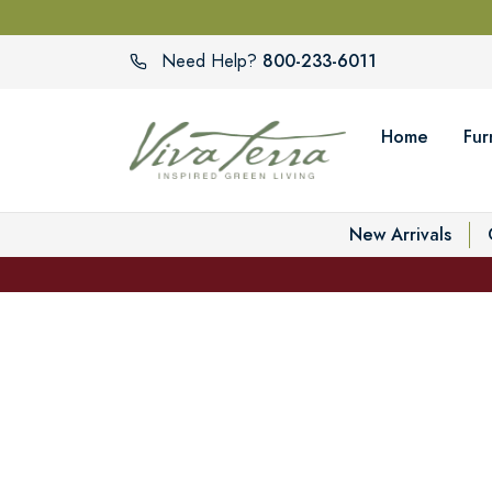
800-233-6011
Need Help?
Home
Fur
New Arrivals