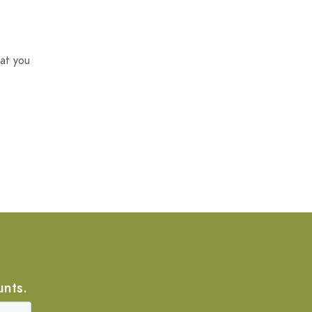
at you
unts.