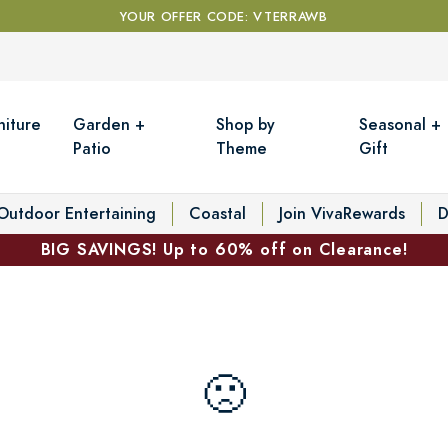
YOUR OFFER CODE: VTERRAWB
niture
Garden +
Shop by
Seasonal +
Patio
Theme
Gift
Outdoor Entertaining
Coastal
Join VivaRewards
D
BIG SAVINGS! Up to 60% off on Clearance!
🙁