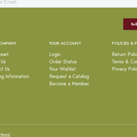
OMPANY
YOUR ACCOUNT
POLICIES & 
eart
Login
Return Poli
 Us
Order Status
Terms & Con
ct Us
Your Wishlist
Privacy Poli
ng Information
Request a Catalog
Become a Member
News!