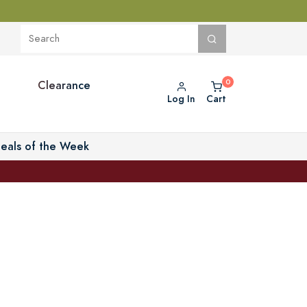
Clearance
Log In
Cart
eals of the Week