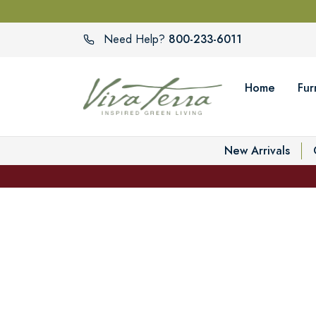
800-233-6011
Need Help?
Home
Fur
New Arrivals