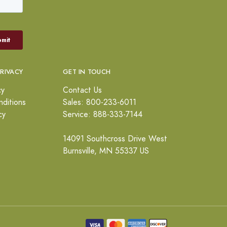
PRIVACY
GET IN TOUCH
cy
Contact Us
ditions
Sales: 800-233-6011
cy
Service: 888-333-7144
14091 Southcross Drive West
Burnsville, MN 55337 US