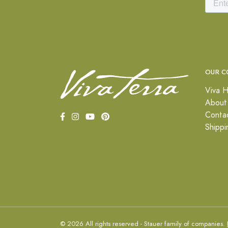
OUR C
Viva H
About
Conta
Shippi
© 2026 All rights reserved - Stauer family of companies.