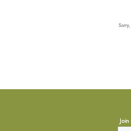
Sorry
Join