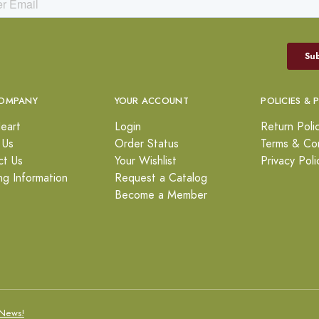
OMPANY
YOUR ACCOUNT
POLICIES & 
eart
Login
Return Poli
 Us
Order Status
Terms & Con
ct Us
Your Wishlist
Privacy Poli
ng Information
Request a Catalog
Become a Member
News!