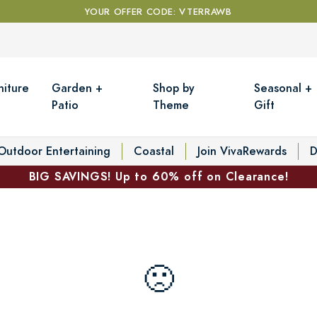
YOUR OFFER CODE: VTERRAWB
niture
Garden +
Shop by
Seasonal +
Patio
Theme
Gift
Outdoor Entertaining
Coastal
Join VivaRewards
D
BIG SAVINGS! Up to 60% off on Clearance!
🙁