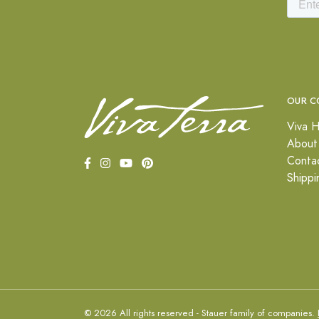
OUR C
Viva H
About
Conta
Shippi
© 2026 All rights reserved - Stauer family of companies.