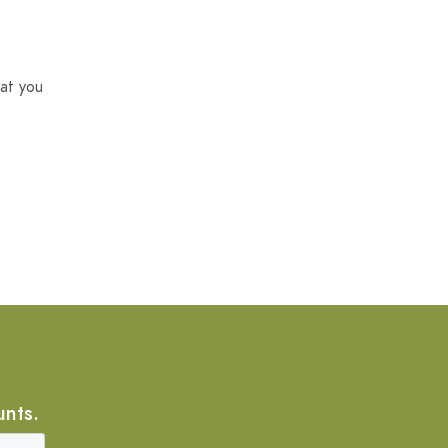
at you
unts.