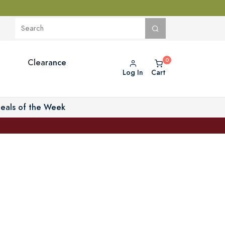
Clearance
Log In
Cart
eals of the Week