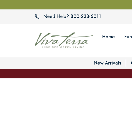
800-233-6011
Need Help?
Home
Fur
New Arrivals