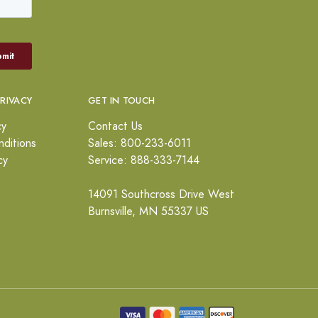
PRIVACY
GET IN TOUCH
cy
Contact Us
ditions
Sales: 800-233-6011
cy
Service: 888-333-7144
14091 Southcross Drive West
Burnsville, MN 55337 US