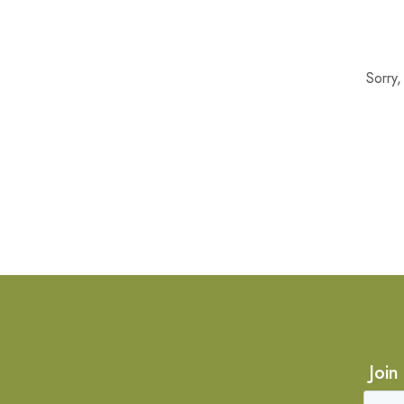
Sorry
Join