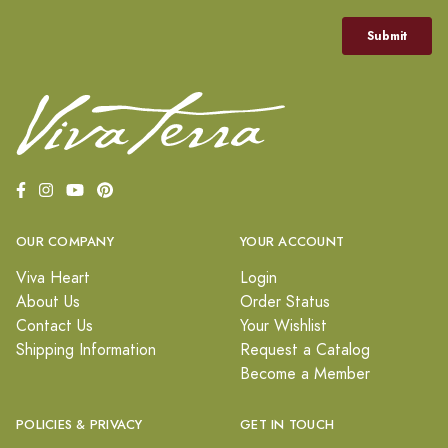
OUR COMPANY
YOUR ACCOUNT
Viva Heart
Login
About Us
Order Status
Contact Us
Your Wishlist
Shipping Information
Request a Catalog
Become a Member
POLICIES & PRIVACY
GET IN TOUCH