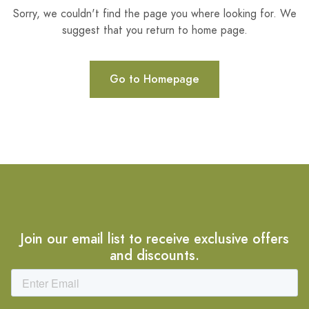
Sorry, we couldn't find the page you where looking for. We
suggest that you return to home page.
Go to Homepage
Join our email list to receive exclusive offers
and discounts.