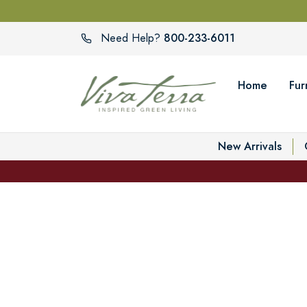
800-233-6011
Need Help?
Home
Fur
New Arrivals