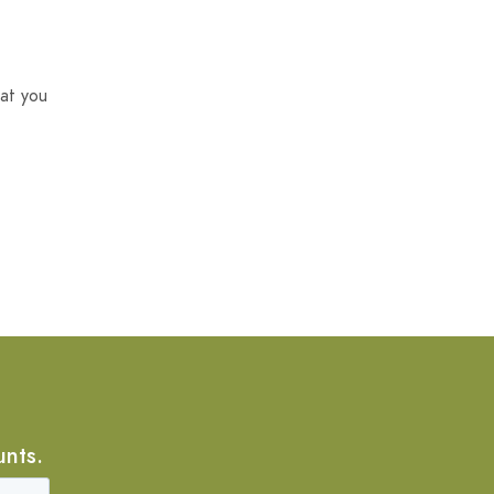
at you
unts.