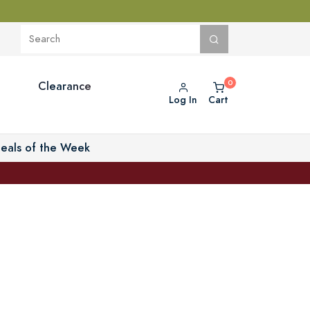
Clearance
Log In
Cart
eals of the Week