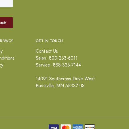
PRIVACY
GET IN TOUCH
cy
Contact Us
ditions
Sales: 800-233-6011
cy
Service: 888-333-7144
14091 Southcross Drive West
Burnsville, MN 55337 US