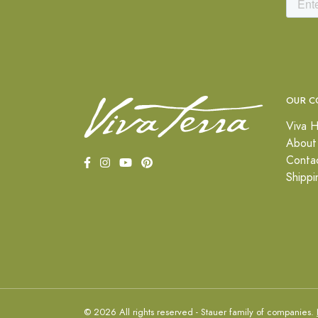
OUR C
Viva H
About
Conta
Shippi
© 2026 All rights reserved - Stauer family of companies.