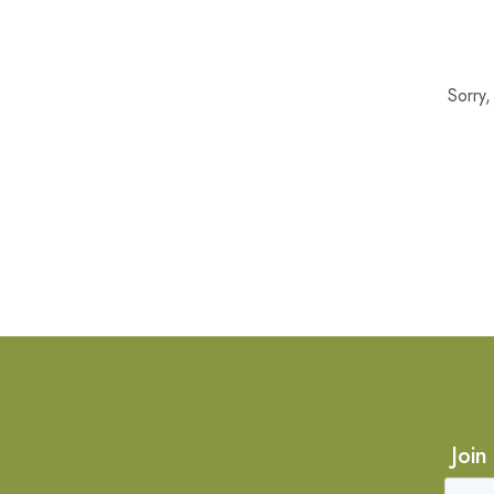
Sorry
Join