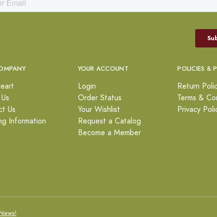
OMPANY
YOUR ACCOUNT
POLICIES & 
eart
Login
Return Poli
 Us
Order Status
Terms & Con
ct Us
Your Wishlist
Privacy Poli
ng Information
Request a Catalog
Become a Member
News!