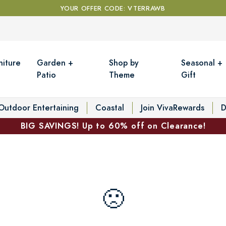
YOUR OFFER CODE: VTERRAWB
niture
Garden +
Shop by
Seasonal +
Patio
Theme
Gift
Outdoor Entertaining
Coastal
Join VivaRewards
D
BIG SAVINGS! Up to 60% off on Clearance!
🙁