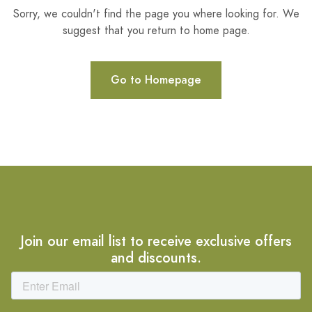
Sorry, we couldn't find the page you where looking for. We
suggest that you return to home page.
Go to Homepage
Join our email list to receive exclusive offers
and discounts.