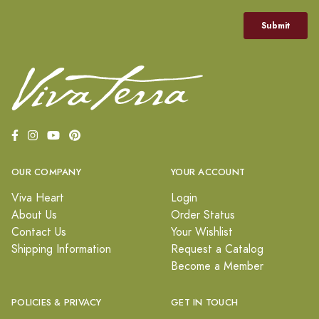
OUR COMPANY
YOUR ACCOUNT
Viva Heart
Login
About Us
Order Status
Contact Us
Your Wishlist
Shipping Information
Request a Catalog
Become a Member
POLICIES & PRIVACY
GET IN TOUCH