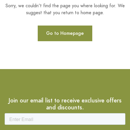
Sorry, we couldn't find the page you where looking for. We
suggest that you return to home page.
Go to Homepage
Join our email list to receive exclusive offers
and discounts.