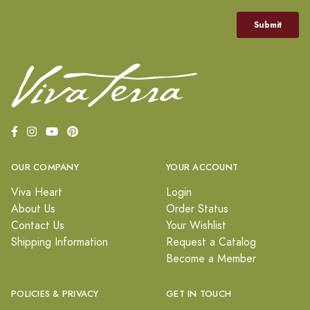
OUR COMPANY
YOUR ACCOUNT
Viva Heart
Login
About Us
Order Status
Contact Us
Your Wishlist
Shipping Information
Request a Catalog
Become a Member
POLICIES & PRIVACY
GET IN TOUCH