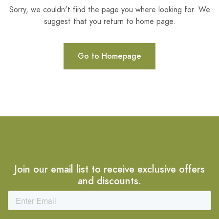
Sorry, we couldn't find the page you where looking for. We
suggest that you return to home page.
Go to Homepage
Join our email list to receive exclusive offers
and discounts.