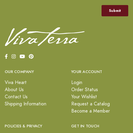
OUR COMPANY
YOUR ACCOUNT
Viva Heart
Login
About Us
Order Status
Contact Us
Your Wishlist
Shipping Information
Request a Catalog
Become a Member
POLICIES & PRIVACY
GET IN TOUCH