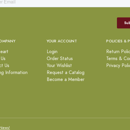
OMPANY
YOUR ACCOUNT
POLICIES & 
eart
Login
Return Poli
 Us
Order Status
Terms & Con
ct Us
Your Wishlist
Privacy Poli
ng Information
Request a Catalog
Become a Member
News!