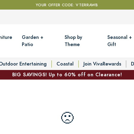
YOUR OFFER CODE: VTERRAWB
niture
Garden +
Shop by
Seasonal +
Patio
Theme
Gift
Outdoor Entertaining
Coastal
Join VivaRewards
D
BIG SAVINGS! Up to 60% off on Clearance!
🙁