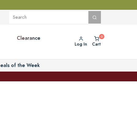
Clearance
Log In
Cart
eals of the Week