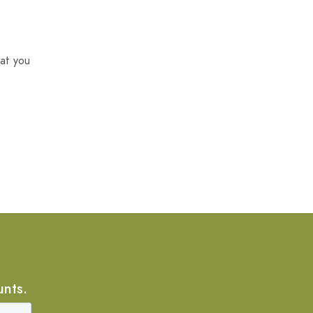
at you
unts.