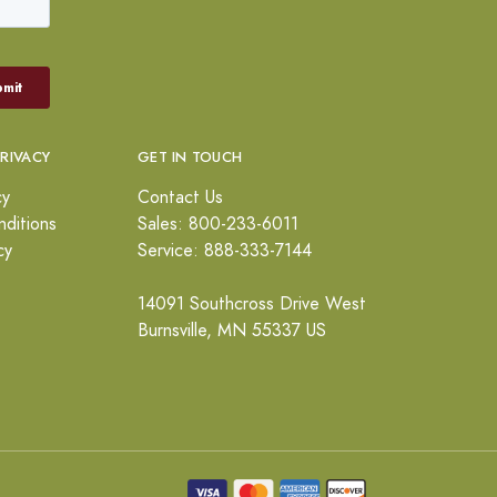
PRIVACY
GET IN TOUCH
cy
Contact Us
ditions
Sales: 800-233-6011
cy
Service: 888-333-7144
14091 Southcross Drive West
Burnsville, MN 55337 US