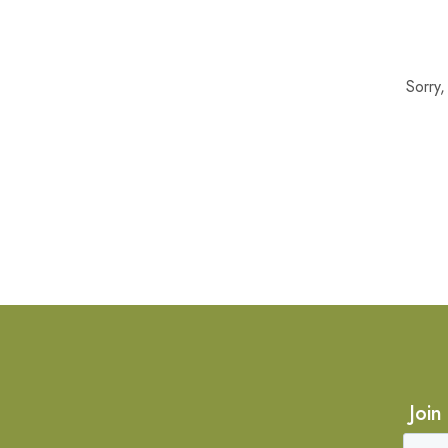
Sorry
Join