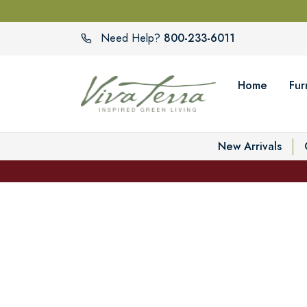
800-233-6011
Need Help?
Home
Fur
New Arrivals