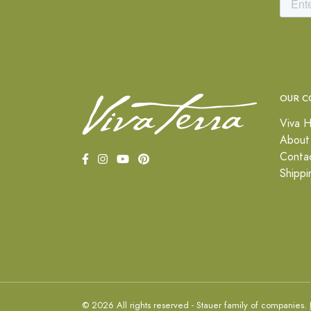
OUR C
Viva H
About
Conta
Shippi
© 2026 All rights reserved - Stauer family of companies.