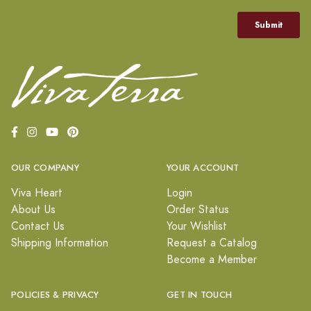
OUR COMPANY
YOUR ACCOUNT
Viva Heart
Login
About Us
Order Status
Contact Us
Your Wishlist
Shipping Information
Request a Catalog
Become a Member
POLICIES & PRIVACY
GET IN TOUCH