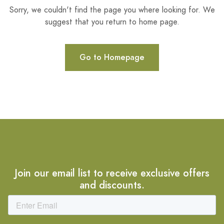
Sorry, we couldn't find the page you where looking for. We
suggest that you return to home page.
Go to Homepage
Join our email list to receive exclusive offers
and discounts.