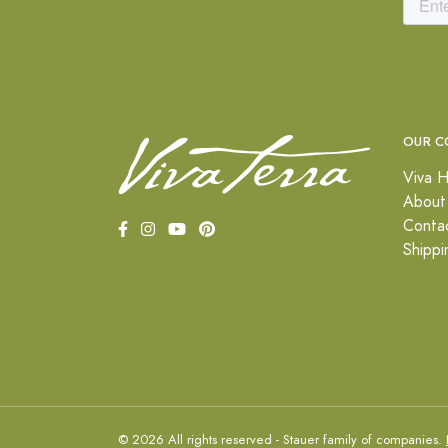
OUR C
Viva H
About
Conta
Shippi
© 2026 All rights reserved - Stauer family of companies.