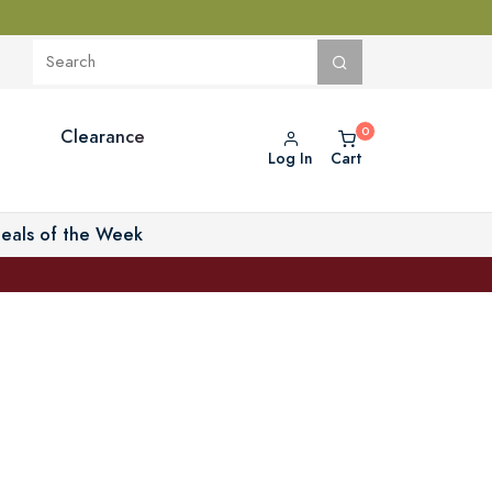
Clearance
Log In
Cart
eals of the Week