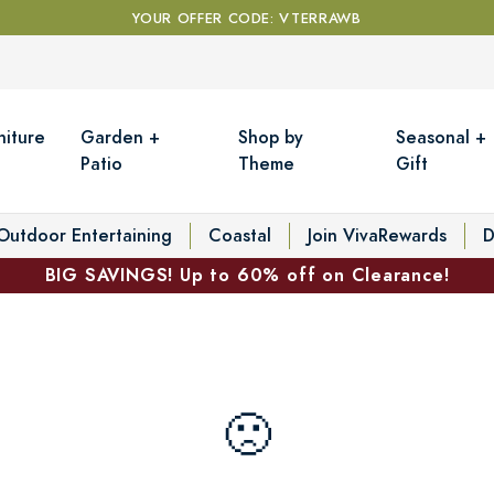
YOUR OFFER CODE: VTERRAWB
niture
Garden +
Shop by
Seasonal +
Patio
Theme
Gift
Outdoor Entertaining
Coastal
Join VivaRewards
D
BIG SAVINGS! Up to 60% off on Clearance!
🙁