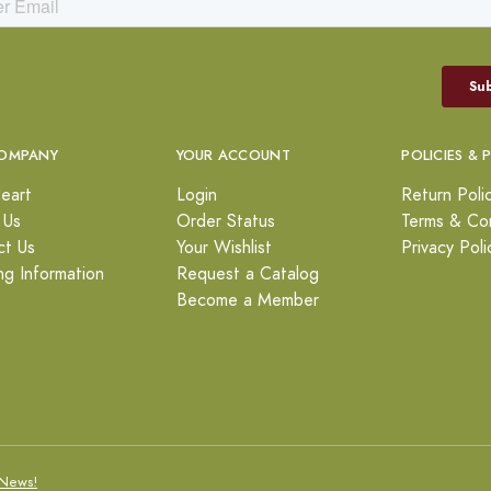
OMPANY
YOUR ACCOUNT
POLICIES & 
eart
Login
Return Poli
 Us
Order Status
Terms & Con
ct Us
Your Wishlist
Privacy Poli
ng Information
Request a Catalog
Become a Member
News!