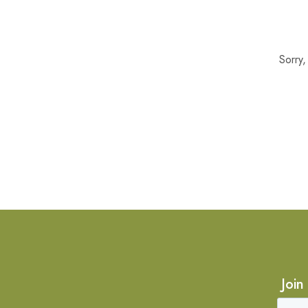
Sorry
Join