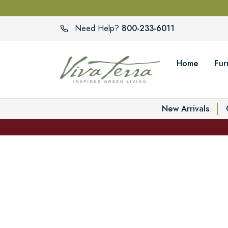
800-233-6011
Need Help?
Home
Fur
New Arrivals