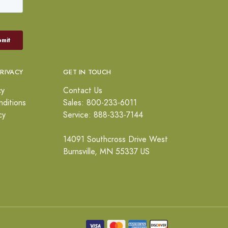
PRIVACY
GET IN TOUCH
cy
Contact Us
ditions
Sales: 800-233-6011
cy
Service: 888-333-7144
14091 Southcross Drive West
Burnsville, MN 55337 US