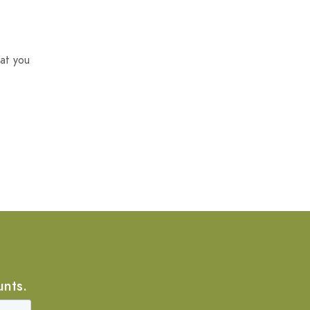
at you
unts.