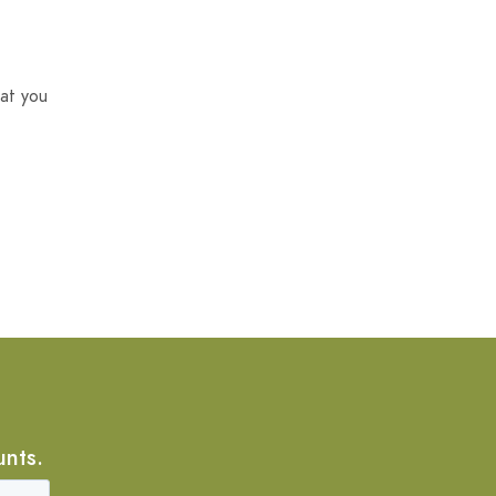
at you
unts.