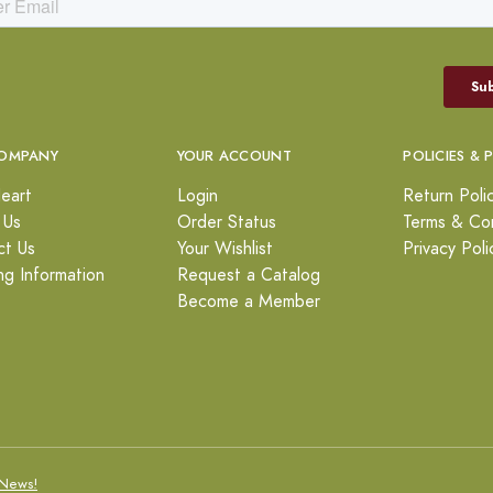
OMPANY
YOUR ACCOUNT
POLICIES & 
eart
Login
Return Poli
 Us
Order Status
Terms & Con
ct Us
Your Wishlist
Privacy Poli
ng Information
Request a Catalog
Become a Member
News!