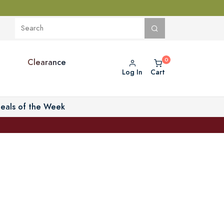
Clearance
Log In
Cart
eals of the Week