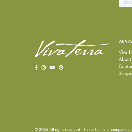
OUR C
Viva H
About
Conta
Shippi
© 2026 All rights reserved - Stauer family of companies.