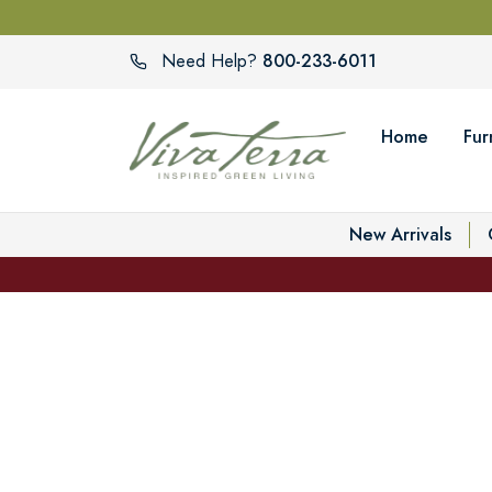
800-233-6011
Need Help?
Home
Fur
New Arrivals