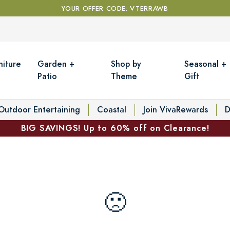
YOUR OFFER CODE: VTERRAWB
niture
Garden +
Shop by
Seasonal +
Patio
Theme
Gift
Outdoor Entertaining
Coastal
Join VivaRewards
D
BIG SAVINGS! Up to 60% off on Clearance!
🙁