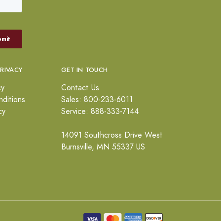
PRIVACY
GET IN TOUCH
cy
Contact Us
ditions
Sales: 800-233-6011
cy
Service: 888-333-7144
14091 Southcross Drive West
Burnsville, MN 55337 US