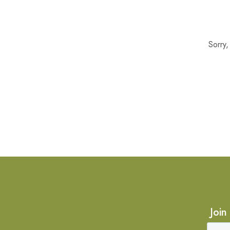
Sorry
Join