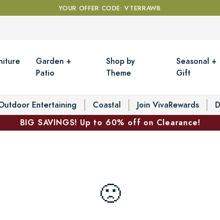
YOUR OFFER CODE: VTERRAWB
niture
Garden +
Shop by
Seasonal +
Patio
Theme
Gift
Outdoor Entertaining
Coastal
Join VivaRewards
D
BIG SAVINGS! Up to 60% off on Clearance!
🙁