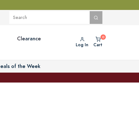
Clearance
Log In
Cart
eals of the Week