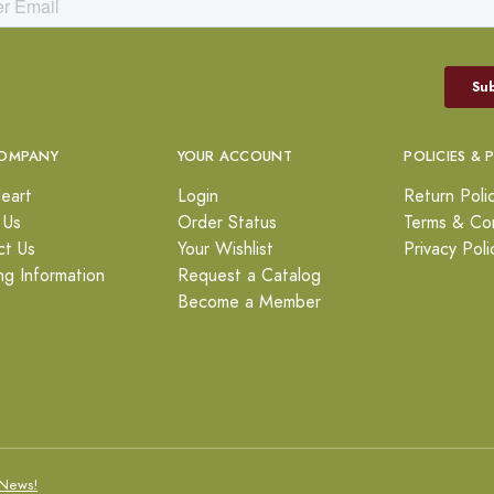
OMPANY
YOUR ACCOUNT
POLICIES & 
eart
Login
Return Poli
 Us
Order Status
Terms & Con
ct Us
Your Wishlist
Privacy Poli
ng Information
Request a Catalog
Become a Member
News!