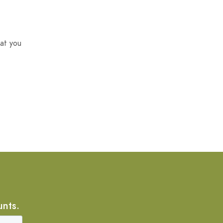
at you
unts.