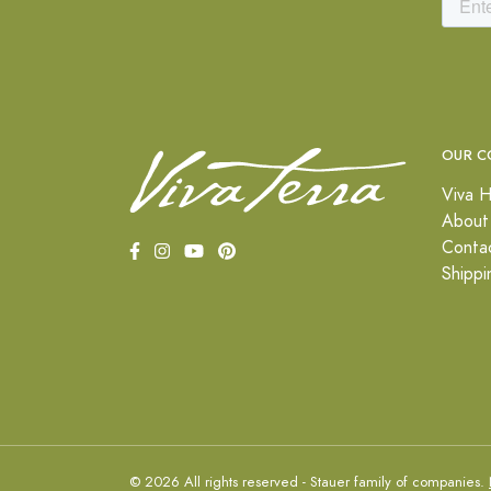
OUR C
Viva H
About
Conta
Shippi
© 2026 All rights reserved - Stauer family of companies.