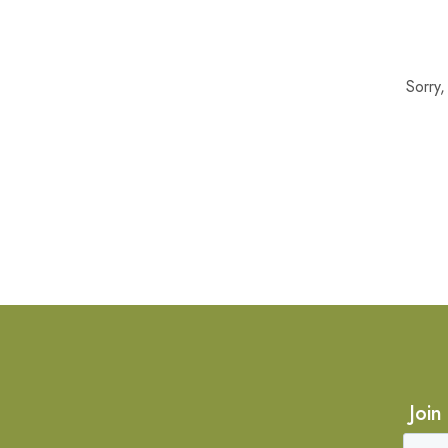
Sorry
Join