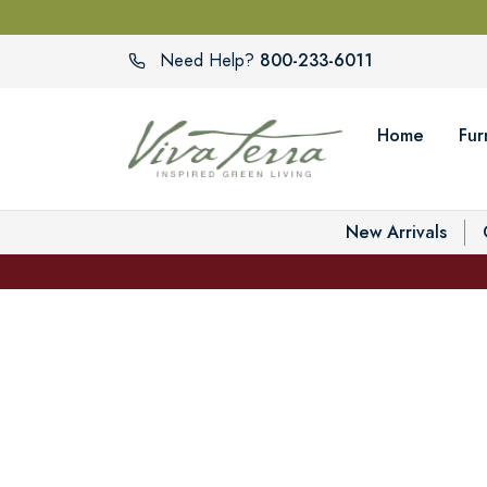
800-233-6011
Need Help?
Home
Fur
New Arrivals