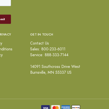
PRIVACY
GET IN TOUCH
cy
Contact Us
ditions
Sales: 800-233-6011
cy
Service: 888-333-7144
14091 Southcross Drive West
Burnsville, MN 55337 US