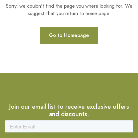
Sorry, we couldn't find the page you where looking for. We
suggest that you return to home page.
Go to Homepage
Join our email list to receive exclusive offers
and discounts.