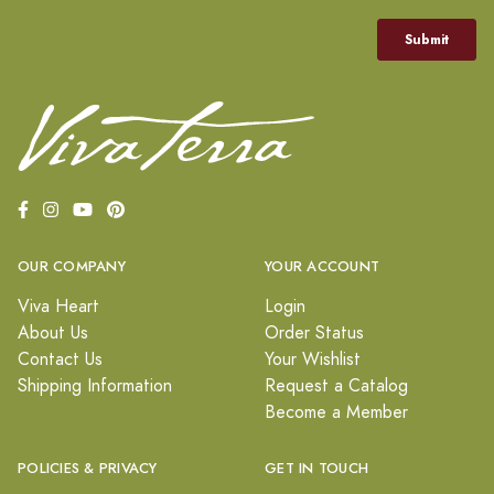
OUR COMPANY
YOUR ACCOUNT
Viva Heart
Login
About Us
Order Status
Contact Us
Your Wishlist
Shipping Information
Request a Catalog
Become a Member
POLICIES & PRIVACY
GET IN TOUCH