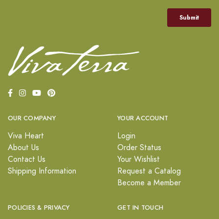
OUR COMPANY
YOUR ACCOUNT
Viva Heart
Login
About Us
Order Status
Contact Us
Your Wishlist
Shipping Information
Request a Catalog
Become a Member
POLICIES & PRIVACY
GET IN TOUCH