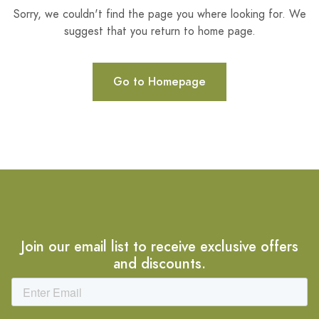
Sorry, we couldn't find the page you where looking for. We
suggest that you return to home page.
Go to Homepage
Join our email list to receive exclusive offers
and discounts.