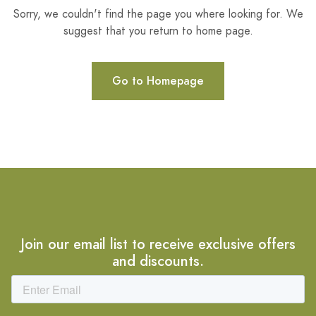
Sorry, we couldn't find the page you where looking for. We
suggest that you return to home page.
Go to Homepage
Join our email list to receive exclusive offers
and discounts.