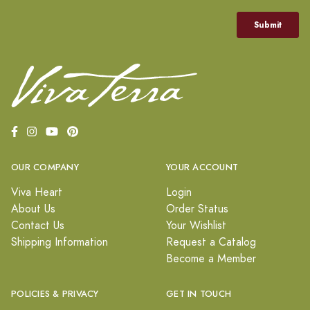
OUR COMPANY
YOUR ACCOUNT
Viva Heart
Login
About Us
Order Status
Contact Us
Your Wishlist
Shipping Information
Request a Catalog
Become a Member
POLICIES & PRIVACY
GET IN TOUCH