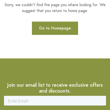
Sorry, we couldn't find the page you where looking for. We
suggest that you return to home page.
Go to Homepage
Join our email list to receive exclusive offers
and discounts.