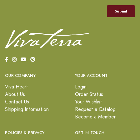
OUR COMPANY
YOUR ACCOUNT
Viva Heart
Login
About Us
Order Status
Contact Us
Your Wishlist
Shipping Information
Request a Catalog
Become a Member
POLICIES & PRIVACY
GET IN TOUCH