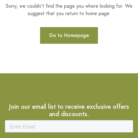
Sorry, we couldn't find the page you where looking for. We
suggest that you return to home page.
Go to Homepage
Join our email list to receive exclusive offers
and discounts.