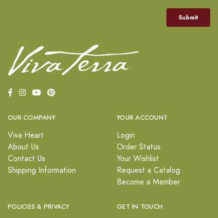
OUR COMPANY
YOUR ACCOUNT
Viva Heart
Login
About Us
Order Status
Contact Us
Your Wishlist
Shipping Information
Request a Catalog
Become a Member
POLICIES & PRIVACY
GET IN TOUCH