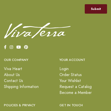
OUR COMPANY
YOUR ACCOUNT
Viva Heart
Login
About Us
Order Status
Contact Us
Your Wishlist
Shipping Information
Request a Catalog
Become a Member
POLICIES & PRIVACY
GET IN TOUCH