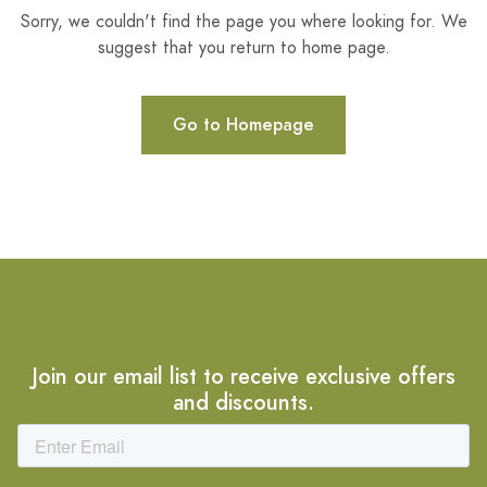
Sorry, we couldn't find the page you where looking for. We
suggest that you return to home page.
Go to Homepage
Join our email list to receive exclusive offers
and discounts.